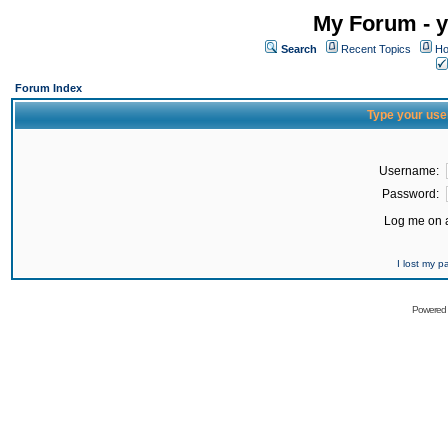
My Forum - y
Search
Recent Topics
Ho
Forum Index
Type your use
Username:
Password:
Log me on a
I lost my 
Powered