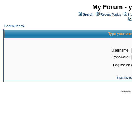
My Forum - y
Search
Recent Topics
Ho
Forum Index
Type your use
Username:
Password:
Log me on a
I lost my 
Powered