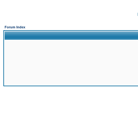
Forum Index