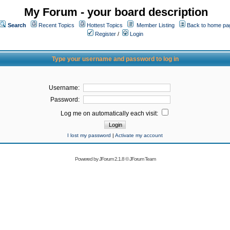
My Forum - your board description
Search
Recent Topics
Hottest Topics
Member Listing
Back to home pa
Register
/
Login
Type your username and password to log in
Username:
Password:
Log me on automatically each visit:
I lost my password
|
Activate my account
Powered by
JForum 2.1.8
©
JForum Team