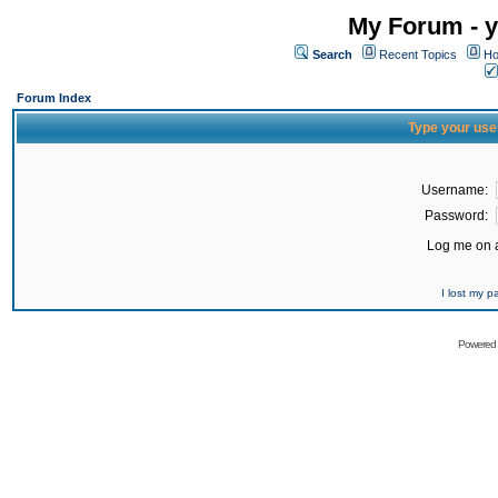
My Forum - y
Search
Recent Topics
Ho
Forum Index
Type your use
Username:
Password:
Log me on a
I lost my 
Powered