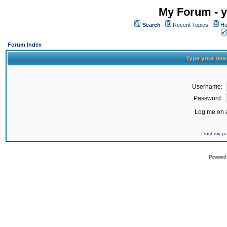
My Forum - y
Search
Recent Topics
Ho
Forum Index
Type your use
Username:
Password:
Log me on a
I lost my 
Powered