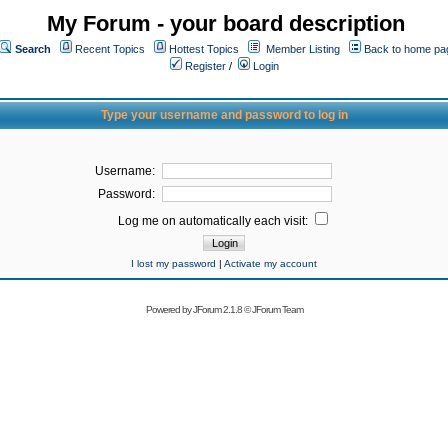
My Forum - your board description
Search
Recent Topics
Hottest Topics
Member Listing
Back to home pa
Register
/
Login
Type your username and password to log in
Username:
Password:
Log me on automatically each visit:
I lost my password
|
Activate my account
Powered by
JForum 2.1.8
©
JForum Team