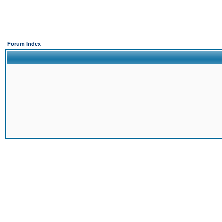
Forum Index