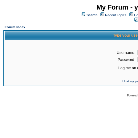
My Forum - y
Search
Recent Topics
Ho
Forum Index
Type your use
Username:
Password:
Log me on a
I lost my 
Powered