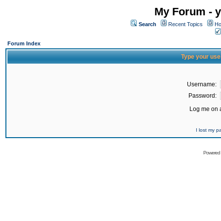
My Forum - y
Search
Recent Topics
Ho
Forum Index
Type your use
Username:
Password:
Log me on a
I lost my 
Powered