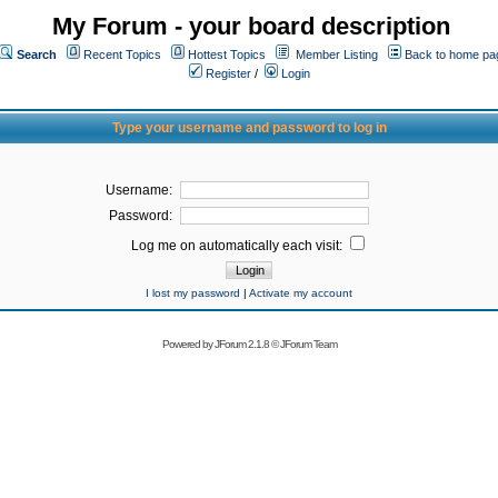
My Forum - your board description
Search
Recent Topics
Hottest Topics
Member Listing
Back to home pa
Register
/
Login
Type your username and password to log in
Username:
Password:
Log me on automatically each visit:
I lost my password
|
Activate my account
Powered by
JForum 2.1.8
©
JForum Team