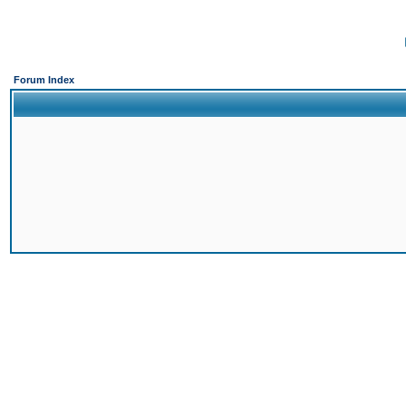
Forum Index