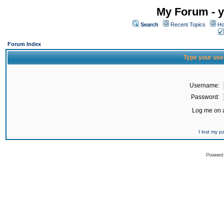
My Forum - y
Search
Recent Topics
Ho
Forum Index
Type your use
Username:
Password:
Log me on a
I lost my 
Powered