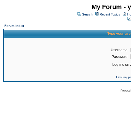
My Forum - y
Search
Recent Topics
Ho
Forum Index
Type your use
Username:
Password:
Log me on a
I lost my 
Powered