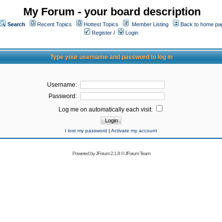
My Forum - your board description
Search
Recent Topics
Hottest Topics
Member Listing
Back to home pa
Register
/
Login
Type your username and password to log in
Username:
Password:
Log me on automatically each visit:
I lost my password
|
Activate my account
Powered by
JForum 2.1.8
©
JForum Team