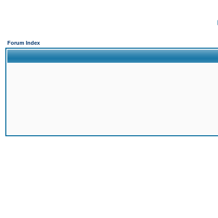
Forum Index