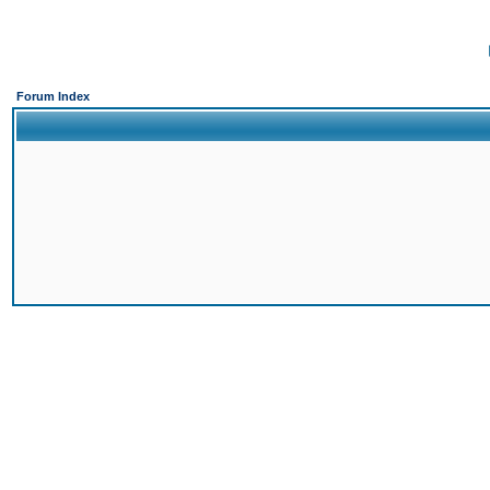
Forum Index