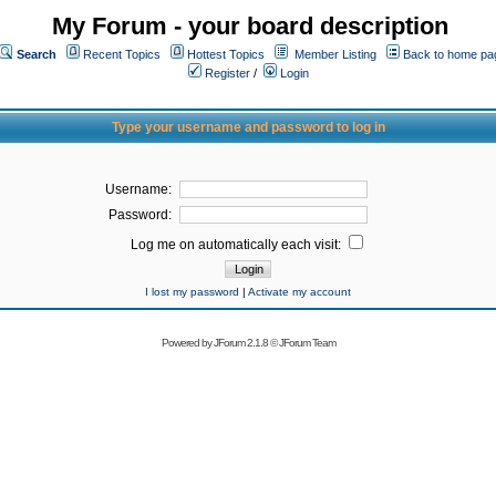
My Forum - your board description
Search
Recent Topics
Hottest Topics
Member Listing
Back to home pa
Register
/
Login
Type your username and password to log in
Username:
Password:
Log me on automatically each visit:
I lost my password
|
Activate my account
Powered by
JForum 2.1.8
©
JForum Team