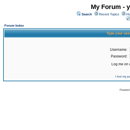
My Forum - y
Search
Recent Topics
Ho
Forum Index
Type your use
Username:
Password:
Log me on a
I lost my 
Powered