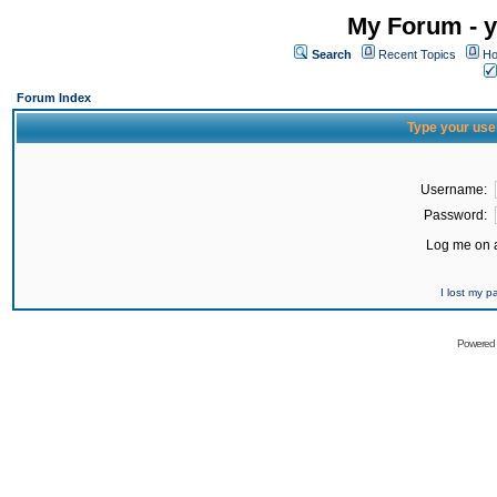
My Forum - y
Search
Recent Topics
Ho
Forum Index
Type your use
Username:
Password:
Log me on a
I lost my 
Powered