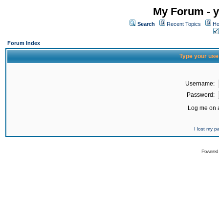
My Forum - y
Search
Recent Topics
Ho
Forum Index
Type your use
Username:
Password:
Log me on a
I lost my 
Powered