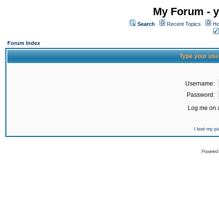
My Forum - y
Search
Recent Topics
Ho
Forum Index
Type your use
Username:
Password:
Log me on a
I lost my 
Powered