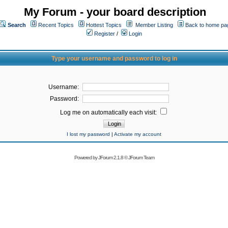
My Forum - your board description
Search
Recent Topics
Hottest Topics
Member Listing
Back to home pa
Register
/
Login
Type your username and password to log in
Username:
Password:
Log me on automatically each visit:
I lost my password
|
Activate my account
Powered by
JForum 2.1.8
©
JForum Team