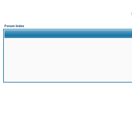
Forum Index