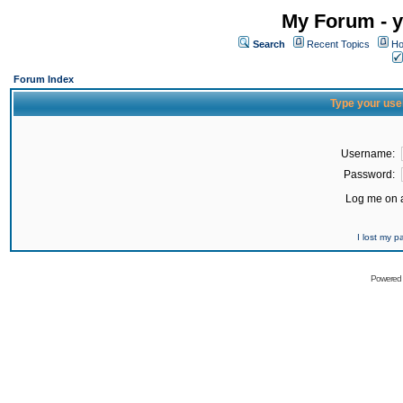
My Forum - y
Search
Recent Topics
Ho
Forum Index
Type your use
Username:
Password:
Log me on a
I lost my 
Powered