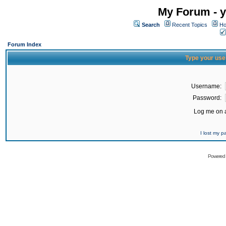
My Forum - y
Search
Recent Topics
Ho
Forum Index
Type your use
Username:
Password:
Log me on a
I lost my 
Powered