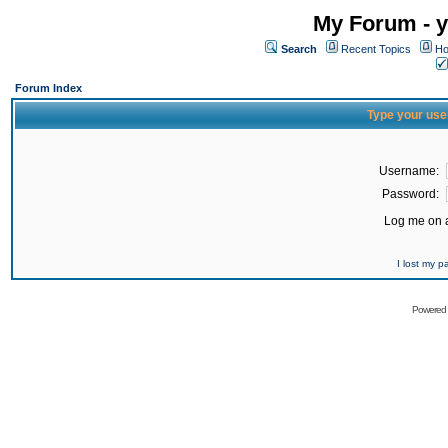
My Forum - y
Search
Recent Topics
Ho
Forum Index
Type your use
Username:
Password:
Log me on a
I lost my 
Powered