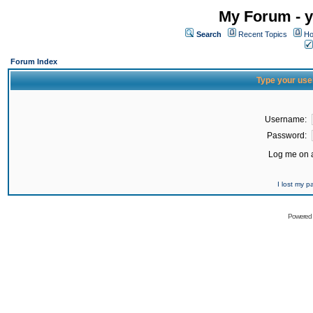
My Forum - y
Search
Recent Topics
Ho
Forum Index
Type your use
Username:
Password:
Log me on a
I lost my 
Powered