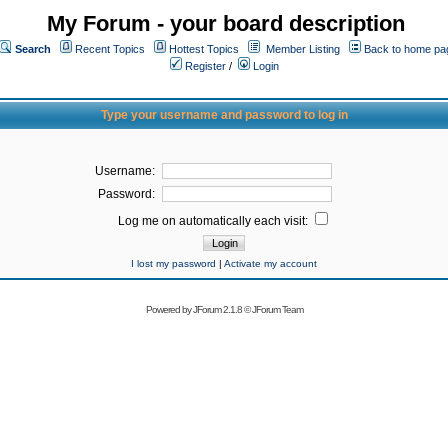
My Forum - your board description
Search
Recent Topics
Hottest Topics
Member Listing
Back to home pa
Register
/
Login
Type your username and password to log in
Username:
Password:
Log me on automatically each visit:
I lost my password
|
Activate my account
Powered by
JForum 2.1.8
©
JForum Team