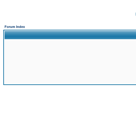
Forum Index