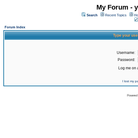
My Forum - y
Search
Recent Topics
Ho
Forum Index
Type your use
Username:
Password:
Log me on a
I lost my 
Powered