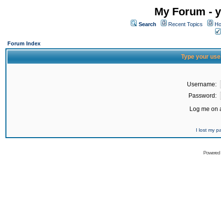
My Forum - y
Search
Recent Topics
Ho
Forum Index
Type your use
Username:
Password:
Log me on a
I lost my 
Powered