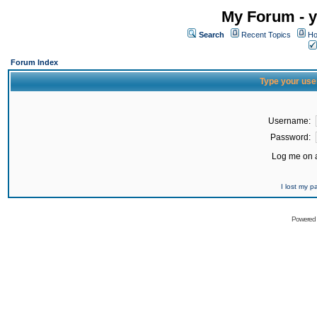
My Forum - y
Search
Recent Topics
Ho
Forum Index
Type your use
Username:
Password:
Log me on a
I lost my 
Powered