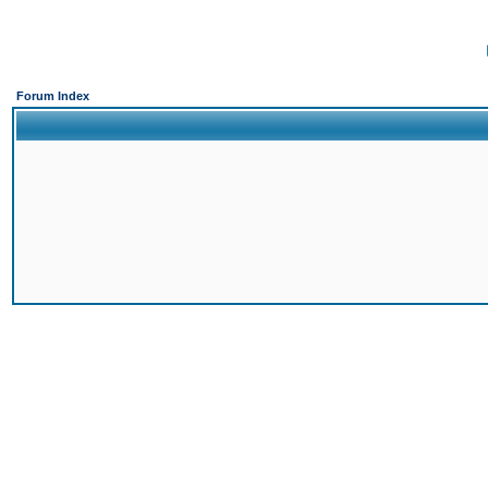
Forum Index