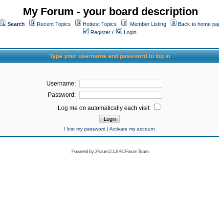
My Forum - your board description
Search
Recent Topics
Hottest Topics
Member Listing
Back to home pa
Register
/
Login
Type your username and password to log in
Username:
Password:
Log me on automatically each visit:
I lost my password
|
Activate my account
Powered by
JForum 2.1.8
©
JForum Team