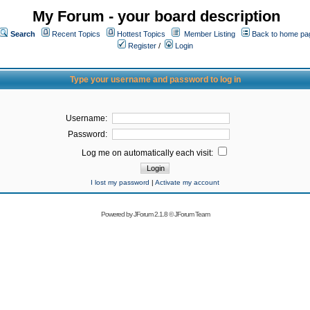
My Forum - your board description
Search
Recent Topics
Hottest Topics
Member Listing
Back to home pa
Register
/
Login
Type your username and password to log in
Username:
Password:
Log me on automatically each visit:
I lost my password
|
Activate my account
Powered by
JForum 2.1.8
©
JForum Team