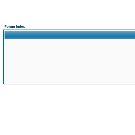
Forum Index