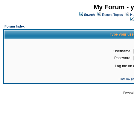
My Forum - y
Search
Recent Topics
Ho
Forum Index
Type your use
Username:
Password:
Log me on a
I lost my 
Powered