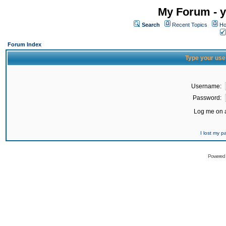
My Forum - y
Search
Recent Topics
Ho
Forum Index
Type your use
Username:
Password:
Log me on a
I lost my 
Powered