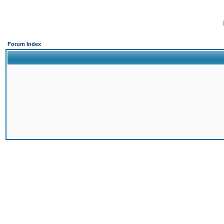
Forum Index