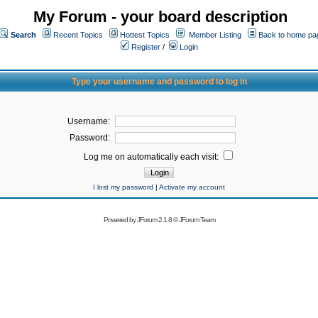
My Forum - your board description
Search
Recent Topics
Hottest Topics
Member Listing
Back to home pa
Register
/
Login
Type your username and password to log in
Username:
Password:
Log me on automatically each visit:
I lost my password
|
Activate my account
Powered by
JForum 2.1.8
©
JForum Team