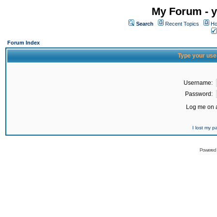
My Forum - y
Search
Recent Topics
Ho
Forum Index
Type your use
Username:
Password:
Log me on a
I lost my 
Powered