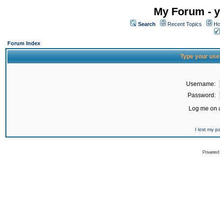
My Forum - y
Search
Recent Topics
Ho
Forum Index
Type your use
Username:
Password:
Log me on a
I lost my 
Powered