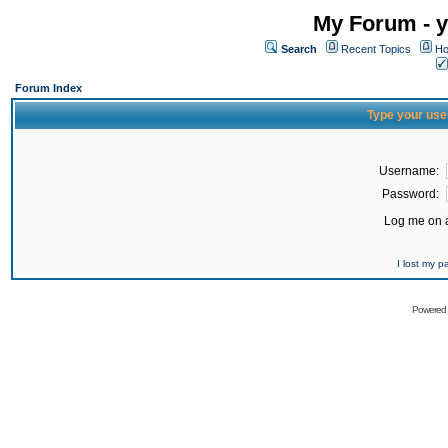
My Forum - y
Search
Recent Topics
Ho
Forum Index
Type your use
Username:
Password:
Log me on a
I lost my 
Powered