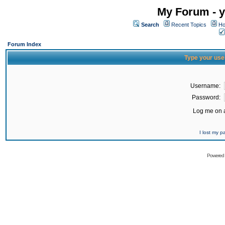
My Forum - y
Search
Recent Topics
Ho
Forum Index
Type your use
Username:
Password:
Log me on a
I lost my 
Powered