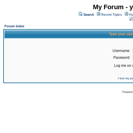
My Forum - y
Search
Recent Topics
Ho
Forum Index
Type your use
Username:
Password:
Log me on a
I lost my 
Powered