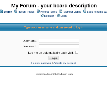
My Forum - your board description
Search
Recent Topics
Hottest Topics
Member Listing
Back to home pa
Register
/
Login
Type your username and password to log in
Username:
Password:
Log me on automatically each visit:
I lost my password
|
Activate my account
Powered by
JForum 2.1.8
©
JForum Team