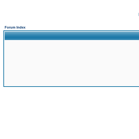
Forum Index