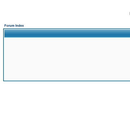
Forum Index