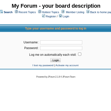
My Forum - your board description
Search
Recent Topics
Hottest Topics
Member Listing
Back to home pa
Register
/
Login
Type your username and password to log in
Username:
Password:
Log me on automatically each visit:
I lost my password
|
Activate my account
Powered by
JForum 2.1.8
©
JForum Team