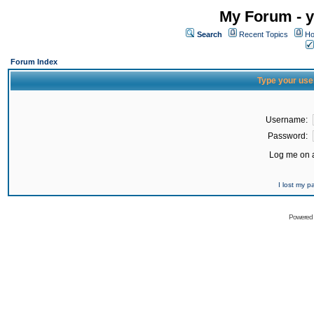
My Forum - y
Search
Recent Topics
Ho
Forum Index
Type your use
Username:
Password:
Log me on a
I lost my 
Powered