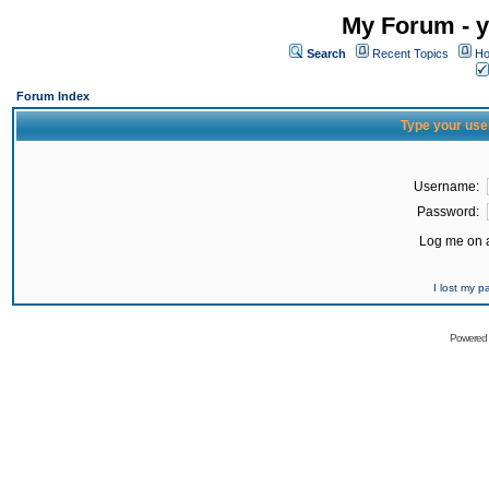
My Forum - y
Search
Recent Topics
Ho
Forum Index
Type your use
Username:
Password:
Log me on a
I lost my 
Powered