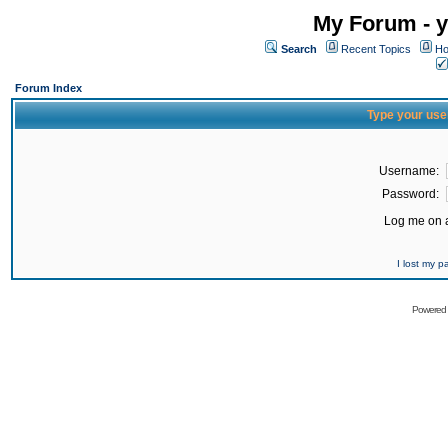
My Forum - y
Search
Recent Topics
Ho
Forum Index
Type your use
Username:
Password:
Log me on a
I lost my 
Powered