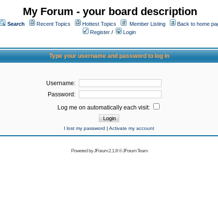
My Forum - your board description
Search
Recent Topics
Hottest Topics
Member Listing
Back to home pa
Register
/
Login
Type your username and password to log in
Username:
Password:
Log me on automatically each visit:
I lost my password
|
Activate my account
Powered by
JForum 2.1.8
©
JForum Team