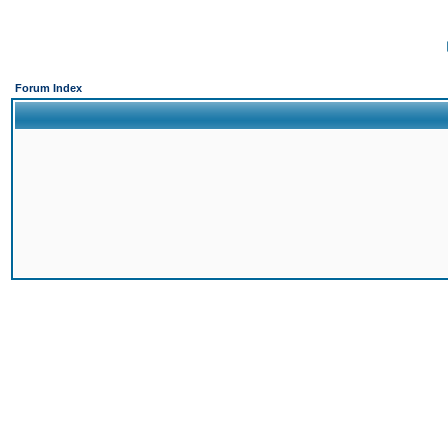
Forum Index