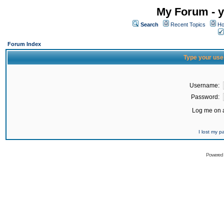
My Forum - y
Search
Recent Topics
Ho
Forum Index
Type your use
Username:
Password:
Log me on a
I lost my 
Powered