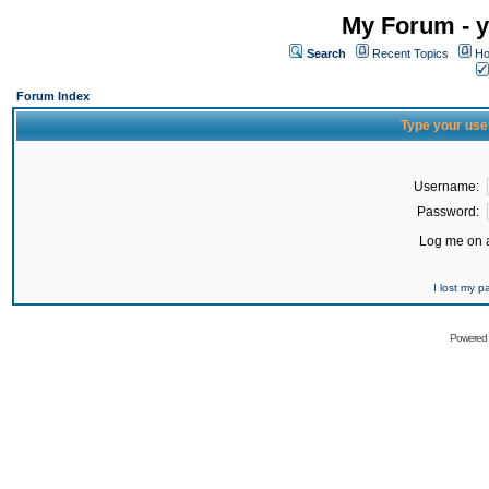
My Forum - y
Search
Recent Topics
Ho
Forum Index
Type your use
Username:
Password:
Log me on a
I lost my 
Powered