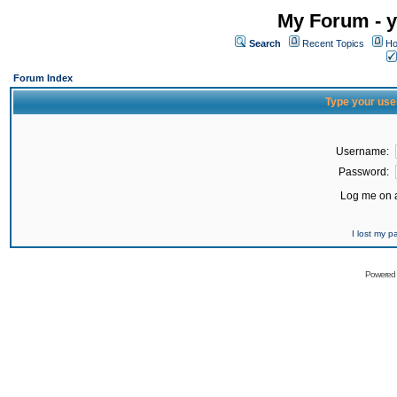
My Forum - y
Search
Recent Topics
Ho
Forum Index
Type your use
Username:
Password:
Log me on a
I lost my 
Powered