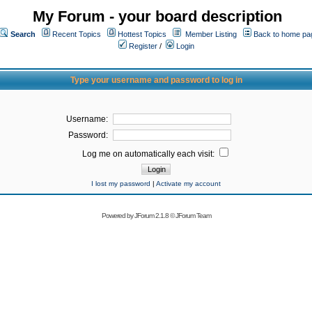
My Forum - your board description
Search
Recent Topics
Hottest Topics
Member Listing
Back to home pa
Register
/
Login
Type your username and password to log in
Username:
Password:
Log me on automatically each visit:
I lost my password
|
Activate my account
Powered by
JForum 2.1.8
©
JForum Team