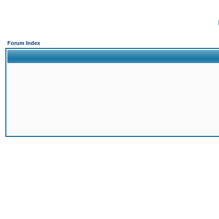
Forum Index