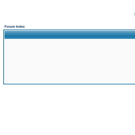
Forum Index