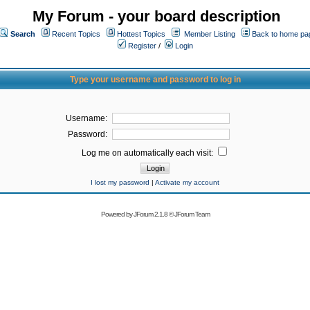
My Forum - your board description
Search
Recent Topics
Hottest Topics
Member Listing
Back to home pa
Register
/
Login
Type your username and password to log in
Username:
Password:
Log me on automatically each visit:
I lost my password
|
Activate my account
Powered by
JForum 2.1.8
©
JForum Team