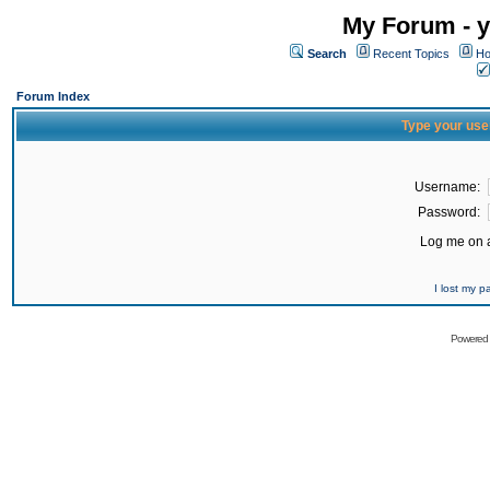
My Forum - y
Search
Recent Topics
Ho
Forum Index
Type your use
Username:
Password:
Log me on a
I lost my 
Powered