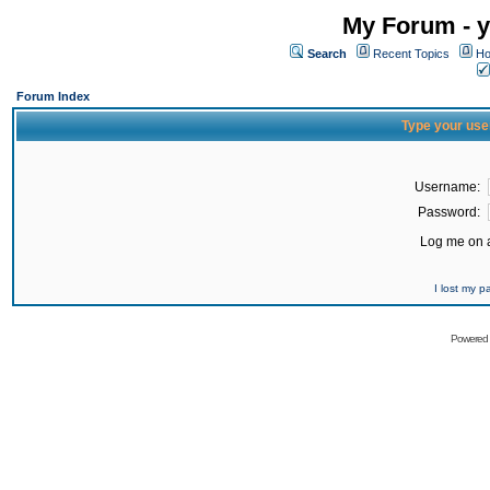
My Forum - y
Search
Recent Topics
Ho
Forum Index
Type your use
Username:
Password:
Log me on a
I lost my 
Powered