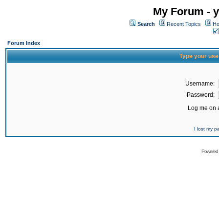
My Forum - y
Search
Recent Topics
Ho
Forum Index
Type your use
Username:
Password:
Log me on a
I lost my 
Powered